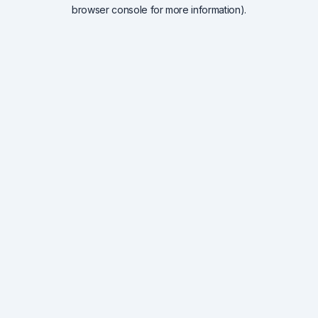
browser console for more information).