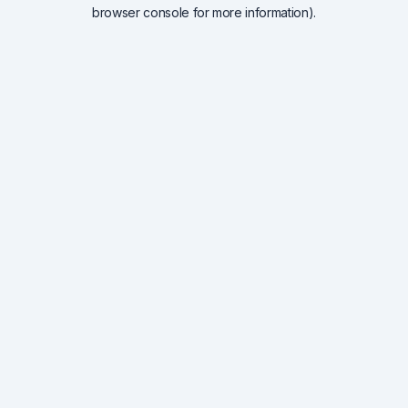
browser console for more information).