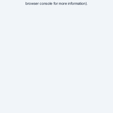
browser console for more information).