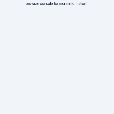
browser console for more information).