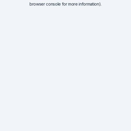
browser console for more information).