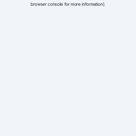
browser console for more information).